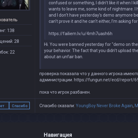
confused or something, I didn't like it when I k
wants to leave me, some kind of nightmare. I 
and I don't have yesterday's demo anymore beca
зователь
can't prove it and he can't either, I'm asking f
нг: 138
https://failiem.lv/u/4mh7uash6h
щений: 28
Hi. You were banned yesterday for "demo on the 
your behavior. The fact that you didn't upload th
бок: 22
about an unfair ban.
проверка показала что у данного игрока имеют
администрации. https://fungun.net/ecd/report/6
пока что игрок разбанен.
Спасибо сказали:
YoungBoy Never Broke Again
,
M
ет
Спасибо
Навигация