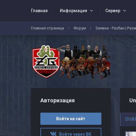
Главная
Информация
Сервер
Главная страница
Форум
Заявки - Разбан | Раз
/
/
Авторизация
Un
Войти на сайт
SHA
Войти через ВК