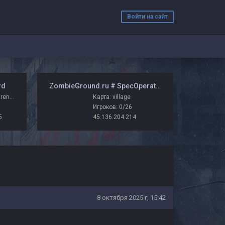
Войти на сайт
rd
️ ZombieGround.ru # SpecOperations
Карта: zm_chuvy_arena_r_zg
Карта: village
Игроков: 0/26
5
45.136.204.214
8 октября 2025 г, 15:42