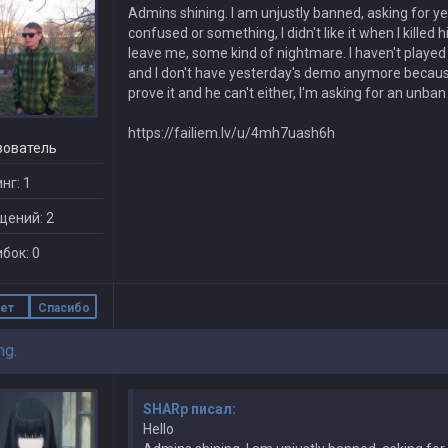
Admins shining. I am unjustly banned, asking for yes
confused or something, I didn't like it when I killed
leave me, some kind of nightmare. I haven't played
and I don't have yesterday's demo anymore because t
prove it and he can't either, I'm asking for an unba
https://failiem.lv/u/4mh7uash6h
зователь
нг: 1
щений: 2
бок: 0
ет
Спасибо
ng.
SHARp писал:
Hello