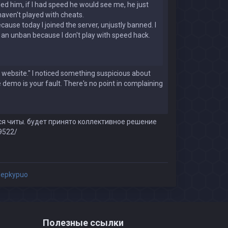
illed him, if I had speed he would see me, he just
haven't played with cheats.
use today I joined the server, unjustly banned. I
or an unban because I don't play with speed hack.
website." I noticed something suspicious about
e demo is your fault. There's no point in complaining
ся читы. будет принято коллективное решение
9522/
epkypuo
Полезные ссылки