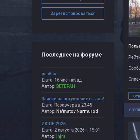
Зарегистрироваться
Поль
Последнее на форуме
Рейти
Сооб
разбан
Спаси
Дата: 16 час. назад
Автор:
BETEPAH
Отв
Заявки на вступление в клан!
Дата: Позавчера в 23:45
shini
Автор:
Ne'matov Nurmurod
ИЮЛЬ 2026
Дата: 2 августа 2026 г, 15:01
Автор:
ihjm