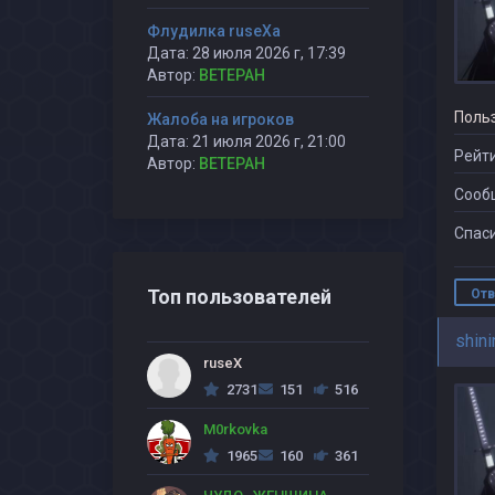
Флудилка ruseXа
Дата: 28 июля 2026 г, 17:39
Автор:
BETEPAH
Поль
Жалоба на игроков
Дата: 21 июля 2026 г, 21:00
Рейти
Автор:
BETEPAH
Сооб
Спаси
Топ пользователей
Отв
shini
ruseX
2731
151
516
M0rkovka
1965
160
361