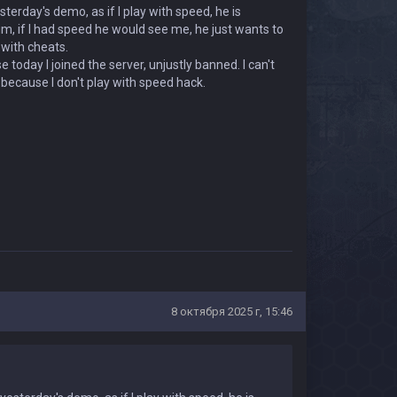
terday's demo, as if I play with speed, he is
 him, if I had speed he would see me, he just wants to
 with cheats.
oday I joined the server, unjustly banned. I can't
n because I don't play with speed hack.
8 октября 2025 г, 15:46