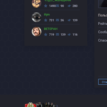
ЧУДО_ЖЕНЩИНА
1490
90
280
ihjm
Поль
731
36
139
Рейти
BETEPAH
Сооб
719
139
116
Спаси
Отв