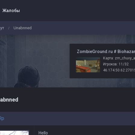
Жалобы
мут
Unabnned
/
️ ZombieGround.ru # Biohaza
Игроков: 11/32
46.174.50.62:2701
abnned
Rp
Hello