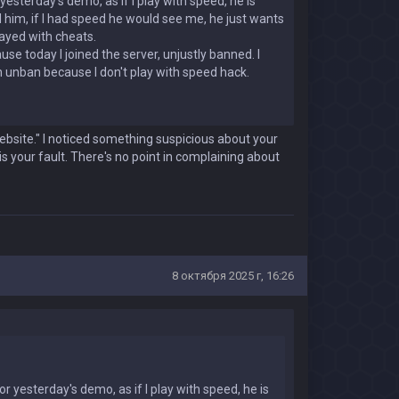
esterday's demo, as if I play with speed, he is
led him, if I had speed he would see me, he just wants
layed with cheats.
e today I joined the server, unjustly banned. I
 an unban because I don't play with speed hack.
bsite." I noticed something suspicious about your
s your fault. There's no point in complaining about
8 октября 2025 г, 16:26
r yesterday's demo, as if I play with speed, he is