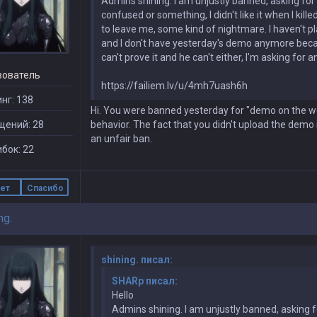
Admins shining. I am unjustly banned, asking for y
confused or something, I didn't like it when I kil
to leave me, some kind of nightmare. I haven't p
and I don't have yesterday's demo anymore becaus
can't prove it and he can't either, I'm asking for
зователь
https://failiem.lv/u/4mh7uash6h
нг: 138
Hi. You were banned yesterday for "demo on the we
щений: 28
behavior. The fact that you didn't upload the demo i
an unfair ban.
бок: 22
ет
Спасибо
ng.
shining. писал:
SHARp писал:
Hello
Admins shining. I am unjustly banned, asking fo